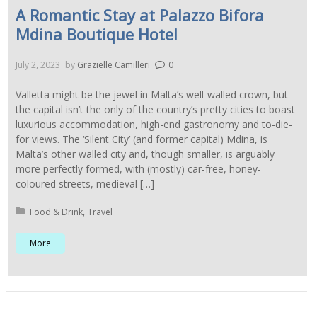
A Romantic Stay at Palazzo Bifora
Mdina Boutique Hotel
July 2, 2023
by
Grazielle Camilleri
0
Valletta might be the jewel in Malta’s well-walled crown, but
the capital isn’t the only of the country’s pretty cities to boast
luxurious accommodation, high-end gastronomy and to-die-
for views. The ‘Silent City’ (and former capital) Mdina, is
Malta’s other walled city and, though smaller, is arguably
more perfectly formed, with (mostly) car-free, honey-
coloured streets, medieval […]
Posted in:
Food & Drink
Travel
More