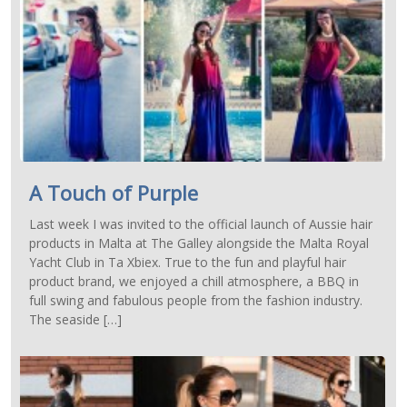
A Touch of Purple
Last week I was invited to the official launch of Aussie hair
products in Malta at The Galley alongside the Malta Royal
Yacht Club in Ta Xbiex. True to the fun and playful hair
product brand, we enjoyed a chill atmosphere, a BBQ in
full swing and fabulous people from the fashion industry.
The seaside […]