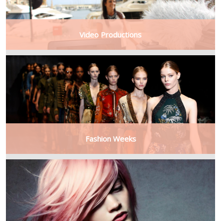
Video Productions
Fashion Weeks