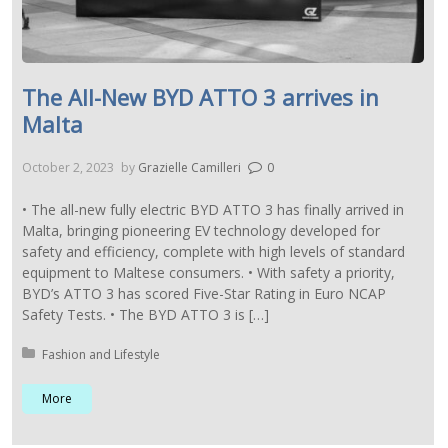
The All-New BYD ATTO 3 arrives in
Malta
October 2, 2023
by
Grazielle Camilleri
0
• The all-new fully electric BYD ATTO 3 has finally arrived in
Malta, bringing pioneering EV technology developed for
safety and efficiency, complete with high levels of standard
equipment to Maltese consumers. • With safety a priority,
BYD’s ATTO 3 has scored Five-Star Rating in Euro NCAP
Safety Tests. • The BYD ATTO 3 is […]
Posted in:
Fashion and Lifestyle
More