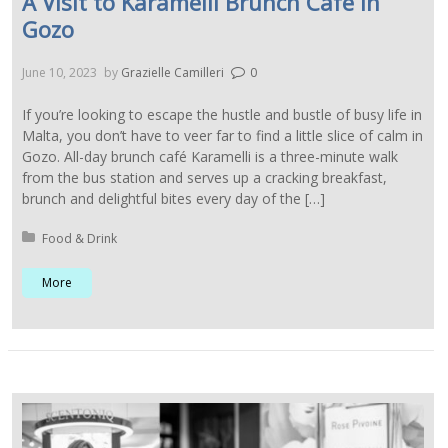
A Visit to Karamelli Brunch Cafe in
Gozo
June 10, 2023
by
Grazielle Camilleri
0
If you’re looking to escape the hustle and bustle of busy life in
Malta, you don’t have to veer far to find a little slice of calm in
Gozo. All-day brunch café Karamelli is a three-minute walk
from the bus station and serves up a cracking breakfast,
brunch and delightful bites every day of the […]
Posted in:
Food & Drink
More