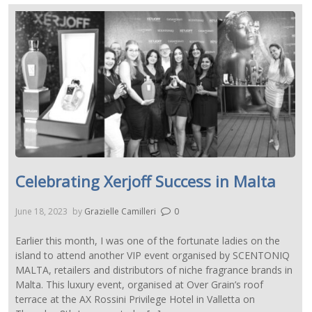
Celebrating Xerjoff Success in Malta
June 18, 2023
by
Grazielle Camilleri
0
Earlier this month, I was one of the fortunate ladies on the
island to attend another VIP event organised by SCENTONIQ
MALTA, retailers and distributors of niche fragrance brands in
Malta. This luxury event, organised at Over Grain’s roof
terrace at the AX Rossini Privilege Hotel in Valletta on