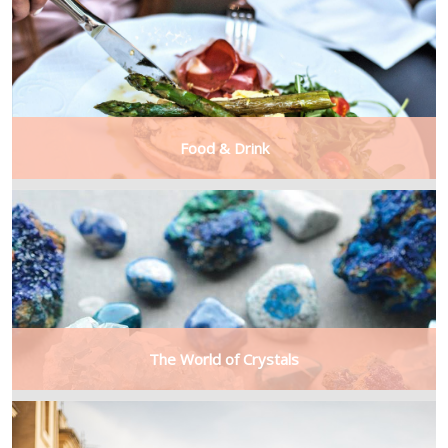
Food & Drink
The World of Crystals