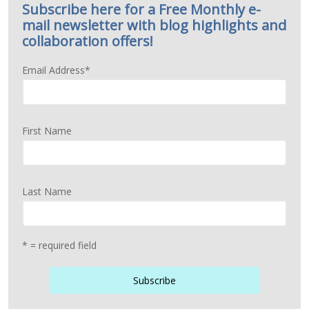
Subscribe here for a Free Monthly e-
mail newsletter with blog highlights and
collaboration offers!
Email Address
*
First Name
Last Name
* = required field