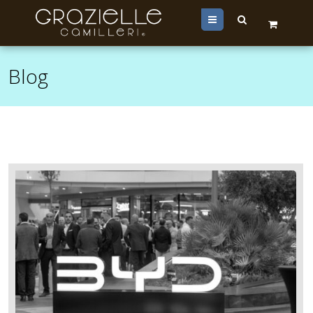
Menu
Blog