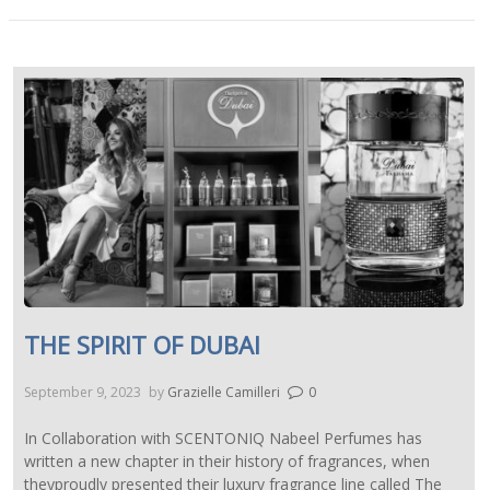
THE SPIRIT OF DUBAI
September 9, 2023
by
Grazielle Camilleri
0
In Collaboration with SCENTONIQ Nabeel Perfumes has
written a new chapter in their history of fragrances, when
theyproudly presented their luxury fragrance line called The