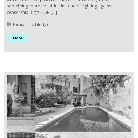
something more beautiful. Instead of fighting against
censorship, fight FOR […]
Posted in:
Fashion and Lifestyle
More