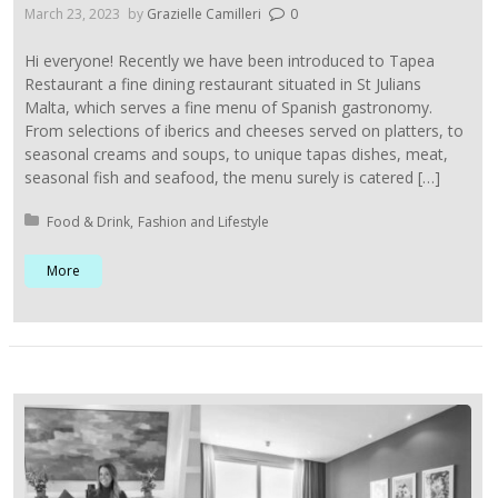
March 23, 2023
by
Grazielle Camilleri
0
Hi everyone! Recently we have been introduced to Tapea
Restaurant a fine dining restaurant situated in St Julians
Malta, which serves a fine menu of Spanish gastronomy.
From selections of iberics and cheeses served on platters, to
seasonal creams and soups, to unique tapas dishes, meat,
seasonal fish and seafood, the menu surely is catered […]
Posted in:
Food & Drink
Fashion and Lifestyle
More