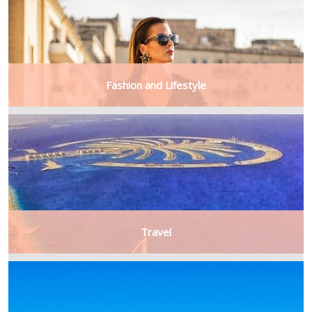
Fashion and Lifestyle
Travel