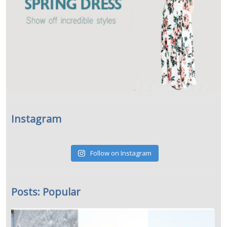
Instagram
Follow on Instagram
Posts: Popular