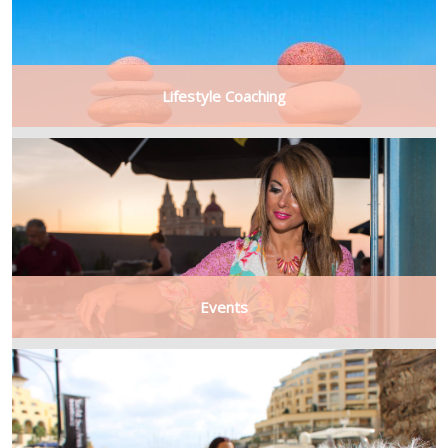
Lifestyle Coaching
Events