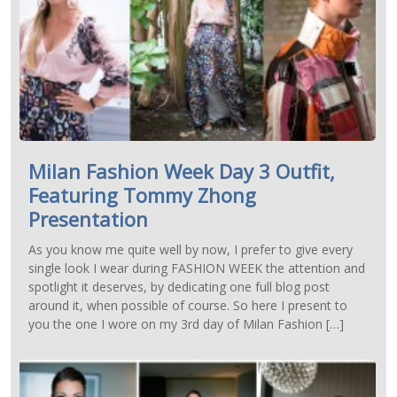
Milan Fashion Week Day 3 Outfit,
Featuring Tommy Zhong
Presentation
As you know me quite well by now, I prefer to give every
single look I wear during FASHION WEEK the attention and
spotlight it deserves, by dedicating one full blog post
around it, when possible of course. So here I present to
you the one I wore on my 3rd day of Milan Fashion […]