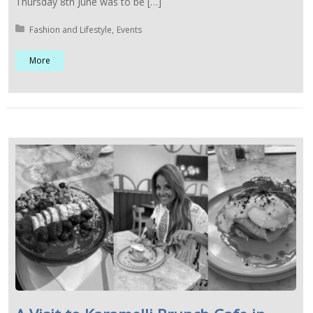
Thursday 8th June was to be […]
Posted in:
Fashion and Lifestyle
Events
More