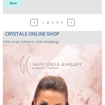
More
Pages
Prev
Next
1
2
3
4
5
CRYSTALS ONLINE SHOP
(Click on pic below to start shopping)