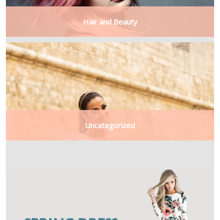
Hair and Beauty
Uncategorized