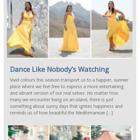
Dance Like Nobody’s Watching
Vivid colours this season transport us to a happier, sunnier
place where we feel free to express a more entertaining
and vibrant version of our real selves. No matter how
many we encounter living on an island, there is just
something about sunny days that ignites happiness and
reminds us of how beautiful the Mediterranean […]