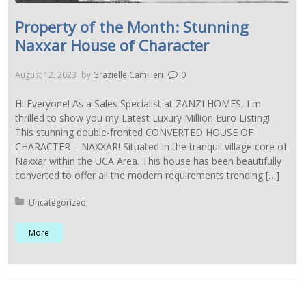
Property of the Month: Stunning
Naxxar House of Character
August 12, 2023
by
Grazielle Camilleri
0
Hi Everyone! As a Sales Specialist at ZANZI HOMES, I m
thrilled to show you my Latest Luxury Million Euro Listing!
This stunning double-fronted CONVERTED HOUSE OF
CHARACTER – NAXXAR! Situated in the tranquil village core of
Naxxar within the UCA Area. This house has been beautifully
converted to offer all the modern requirements trending […]
Posted in:
Uncategorized
More