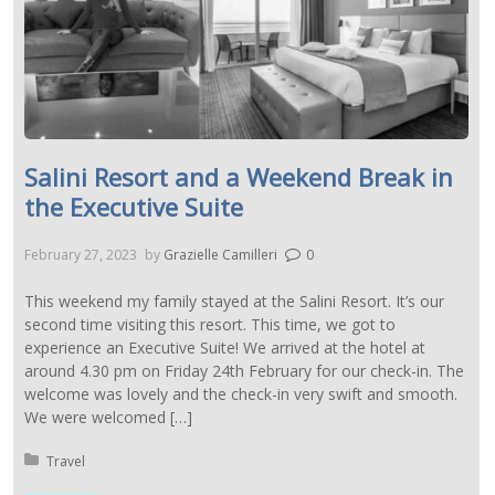
Salini Resort and a Weekend Break in
the Executive Suite
February 27, 2023
by
Grazielle Camilleri
0
This weekend my family stayed at the Salini Resort. It’s our
second time visiting this resort. This time, we got to
experience an Executive Suite! We arrived at the hotel at
around 4.30 pm on Friday 24th February for our check-in. The
welcome was lovely and the check-in very swift and smooth.
We were welcomed […]
Posted in:
Travel