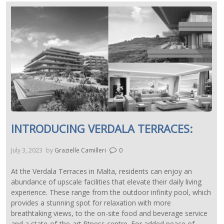
INTRODUCING VERDALA TERRACES:
July 3, 2023
by
Grazielle Camilleri
0
At the Verdala Terraces in Malta, residents can enjoy an
abundance of upscale facilities that elevate their daily living
experience. These range from the outdoor infinity pool, which
provides a stunning spot for relaxation with more
breathtaking views, to the on-site food and beverage service
and a state-of-the-art fitness centre. For added peace of