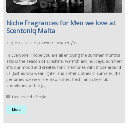
Niche Fragrances for Men we love at
Scentoniq Malta
August 12, 2023
by
Grazielle Camilleri
0
Hi Everyone! I hope you are all enjoying the summer months!
This is the season of sunshine, warmth and holidays. Summer
lifts our mood and creates fond memories with those around
us. Just as you wear lighter and softer clothes in summer, the
perfumes we wear are also softer, fresh, and cheerful,
sometimes with a […]
Posted in:
Fashion and Lifestyle
More