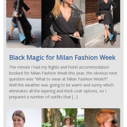
Black Magic for Milan Fashion Week
The minute I had my flights and hotel accommodation
booked for Milan Fashion Week this year, the obvious next
question was “What to wear at Milan Fashion Week?!”.
Well the weather was going to be warm and sunny which
eliminates all the layering and thick coat options, so I
prepared a number of outfits that […]