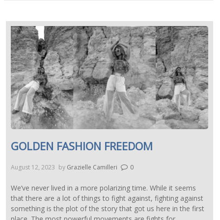
GOLDEN FASHION FREEDOM
August 12, 2023
by
Grazielle Camilleri
0
We’ve never lived in a more polarizing time. While it seems
that there are a lot of things to fight against, fighting against
something is the plot of the story that got us here in the first
place. The most powerful movements are fights for