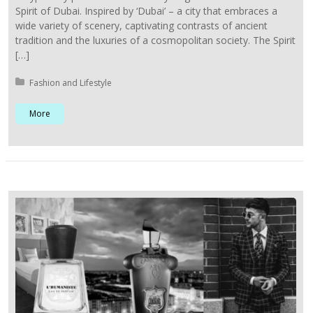
Spirit of Dubai. Inspired by ‘Dubai’ – a city that embraces a
wide variety of scenery, captivating contrasts of ancient
tradition and the luxuries of a cosmopolitan society. The Spirit
[…]
Posted in:
Fashion and Lifestyle
More