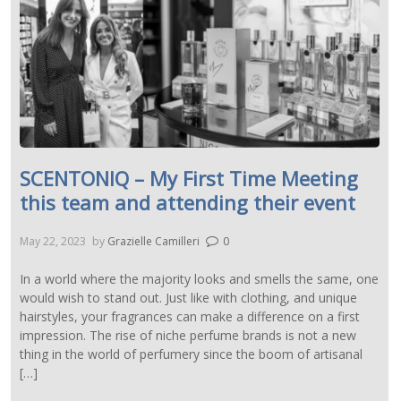
SCENTONIQ – My First Time Meeting
this team and attending their event
May 22, 2023
by
Grazielle Camilleri
0
In a world where the majority looks and smells the same, one
would wish to stand out. Just like with clothing, and unique
hairstyles, your fragrances can make a difference on a first
impression. The rise of niche perfume brands is not a new
thing in the world of perfumery since the boom of artisanal
[…]