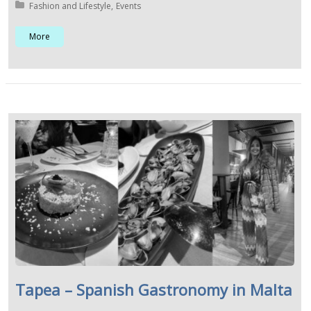
Posted in:
Fashion and Lifestyle
Events
More
Tapea – Spanish Gastronomy in Malta