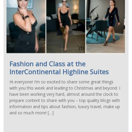
Fashion and Class at the
InterContinental Highline Suites
Hi everyone! I’m so excited to share some great things
with you this week and leading to Christmas and beyond. I
have been working very hard, almost around the clock to
prepare content to share with you – top quality blogs with
information and tips about fashion, luxury travel, make up
and so much more! […]