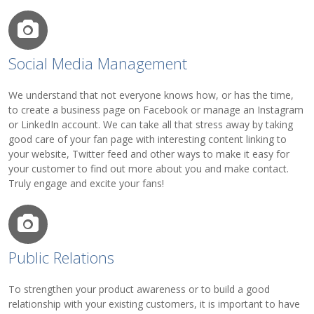
Social Media Management
We understand that not everyone knows how, or has the time,
to create a business page on Facebook or manage an Instagram
or LinkedIn account. We can take all that stress away by taking
good care of your fan page with interesting content linking to
your website, Twitter feed and other ways to make it easy for
your customer to find out more about you and make contact.
Truly engage and excite your fans!
Public Relations
To strengthen your product awareness or to build a good
relationship with your existing customers, it is important to have