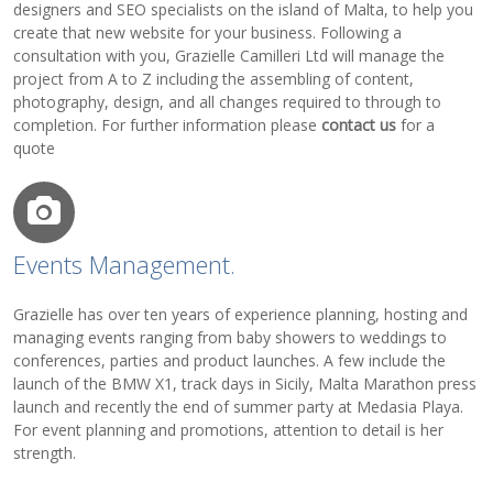
designers and SEO specialists on the island of Malta, to help you
create that new website for your business. Following a
consultation with you, Grazielle Camilleri Ltd will manage the
project from A to Z including the assembling of content,
photography, design, and all changes required to through to
completion. For further information please
contact us
for a
quote
Events Management.
Grazielle has over ten years of experience planning, hosting and
managing events ranging from baby showers to weddings to
conferences, parties and product launches. A few include the
launch of the BMW X1, track days in Sicily, Malta Marathon press
launch and recently the end of summer party at Medasia Playa.
For event planning and promotions, attention to detail is her
strength.