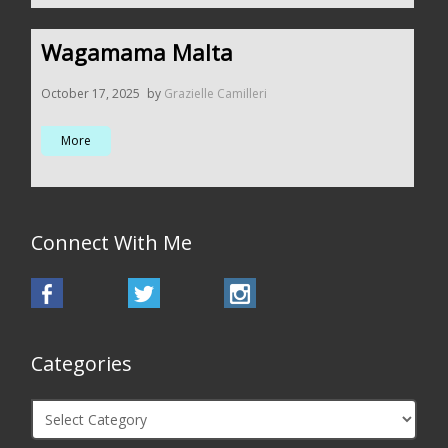
Wagamama Malta
October 17, 2025
by
Grazielle Camilleri
More
Connect With Me
Categories
Categories