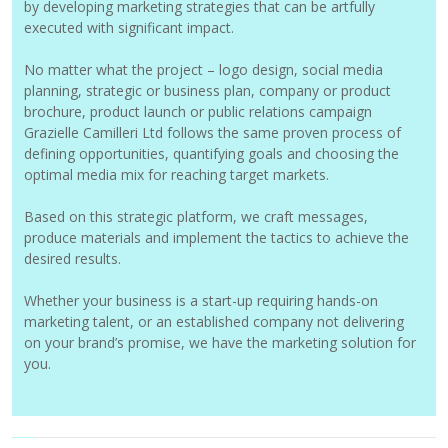
by developing marketing strategies that can be artfully
executed with significant impact.
No matter what the project – logo design, social media
planning, strategic or business plan, company or product
brochure, product launch or public relations campaign
Grazielle Camilleri Ltd follows the same proven process of
defining opportunities, quantifying goals and choosing the
optimal media mix for reaching target markets.
Based on this strategic platform, we craft messages,
produce materials and implement the tactics to achieve the
desired results.
Whether your business is a start-up requiring hands-on
marketing talent, or an established company not delivering
on your brand’s promise, we have the marketing solution for
you.