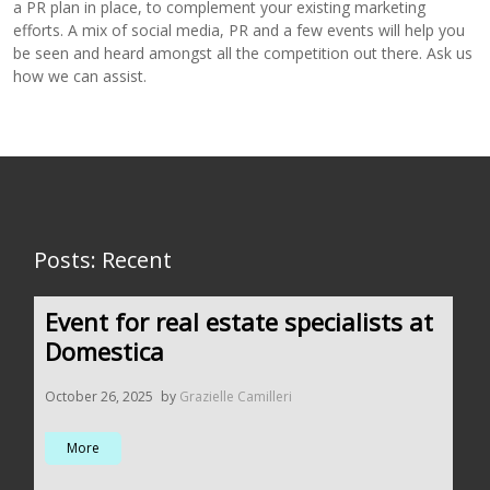
a PR plan in place, to complement your existing marketing
efforts. A mix of social media, PR and a few events will help you
be seen and heard amongst all the competition out there. Ask us
how we can assist.
Posts: Recent
Event for real estate specialists at
Domestica
October 26, 2025
by
Grazielle Camilleri
More