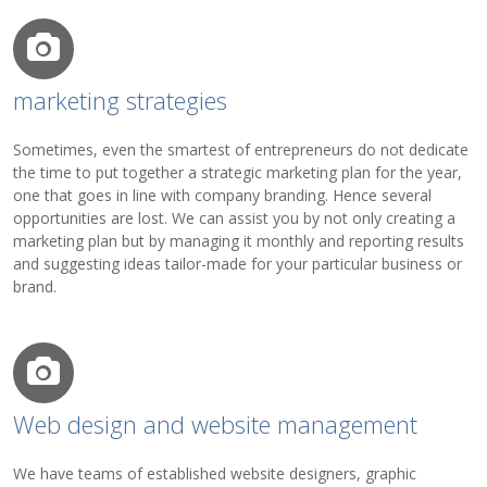
marketing strategies
Sometimes, even the smartest of entrepreneurs do not dedicate
the time to put together a strategic marketing plan for the year,
one that goes in line with company branding. Hence several
opportunities are lost. We can assist you by not only creating a
marketing plan but by managing it monthly and reporting results
and suggesting ideas tailor-made for your particular business or
brand.
Web design and website management
We have teams of established website designers, graphic