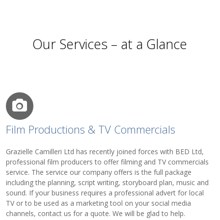
Our Services – at a Glance
Film Productions & TV Commercials
Grazielle Camilleri Ltd has recently joined forces with BED Ltd,
professional film producers to offer filming and TV commercials
service. The service our company offers is the full package
including the planning, script writing, storyboard plan, music and
sound. If your business requires a professional advert for local
TV or to be used as a marketing tool on your social media
channels, contact us for a quote. We will be glad to help.