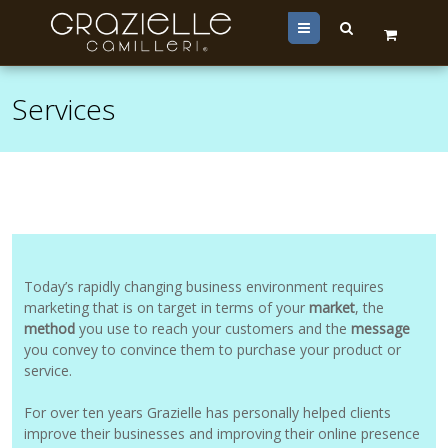
Menu
Services
Today’s rapidly changing business environment requires
marketing that is on target in terms of your
market
, the
method
you use to reach your customers and the
message
you convey to convince them to purchase your product or
service.
For over ten years Grazielle has personally helped clients
improve their businesses and improving their online presence