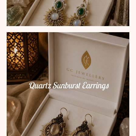
Quartz Sunburst Earrings