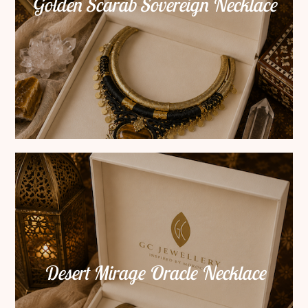
Golden Scarab Sovereign Necklace
Desert Mirage Oracle Necklace