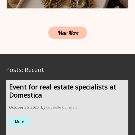
View More
Posts: Recent
Event for real estate specialists at
Domestica
October 26, 2025
by
Grazielle Camilleri
More