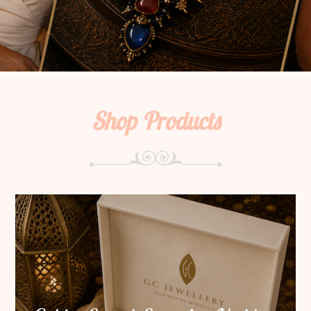
Shop Products