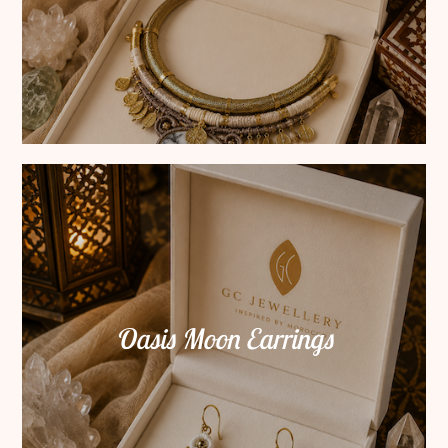
Oasis Moon Earrings