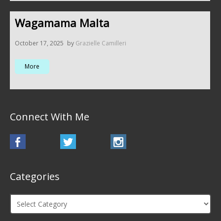
Wagamama Malta
October 17, 2025
by
Grazielle Camilleri
More
Connect With Me
Categories
Categories