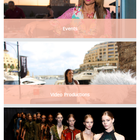
Events
Video Productions