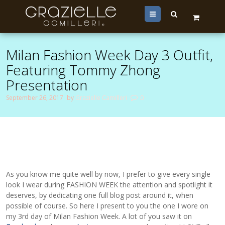
Menu
Milan Fashion Week Day 3 Outfit,
Featuring Tommy Zhong
Presentation
September 26, 2017
by
Grazielle Camilleri
0
As you know me quite well by now, I prefer to give every single
look I wear during FASHION WEEK the attention and spotlight it
deserves, by dedicating one full blog post around it, when
possible of course. So here I present to you the one I wore on
my 3rd day of Milan Fashion Week. A lot of you saw it on