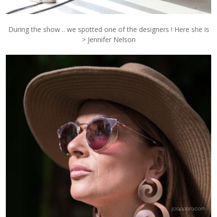
During the show .. we spotted one of the designers ! Here she is
> Jennifer Nelson