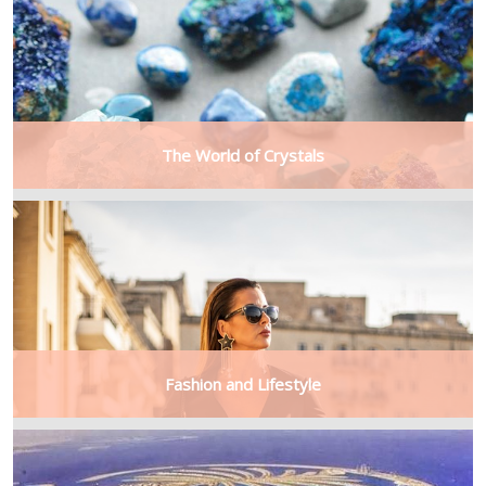
The World of Crystals
Fashion and Lifestyle