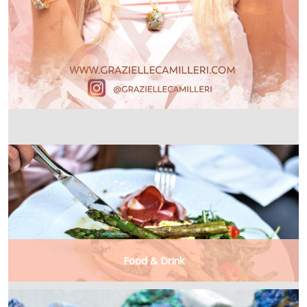
Food & Drink