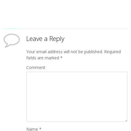
Leave a Reply
Your email address will not be published.
Required
fields are marked
*
Comment
Name
*