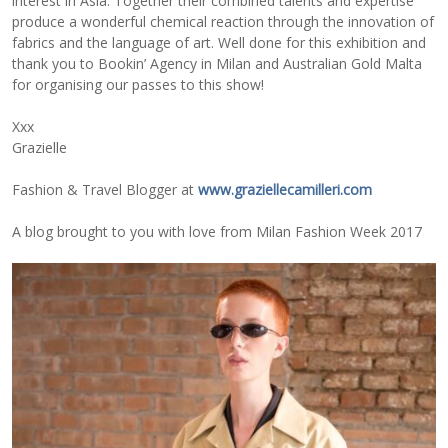
interest in Asia. Together their combined talents and expertise
produce a wonderful chemical reaction through the innovation of
fabrics and the language of art. Well done for this exhibition and
thank you to Bookin’ Agency in Milan and Australian Gold Malta
for organising our passes to this show!
Xxx
Grazielle
Fashion & Travel Blogger at
www.graziellecamilleri.com
A blog brought to you with love from Milan Fashion Week 2017