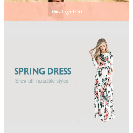
Uncategorized