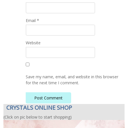
Email
*
Website
Save my name, email, and website in this browser
for the next time I comment.
CRYSTALS ONLINE SHOP
(Click on pic below to start shopping)