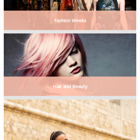
Fashion Weeks
Hair and Beauty