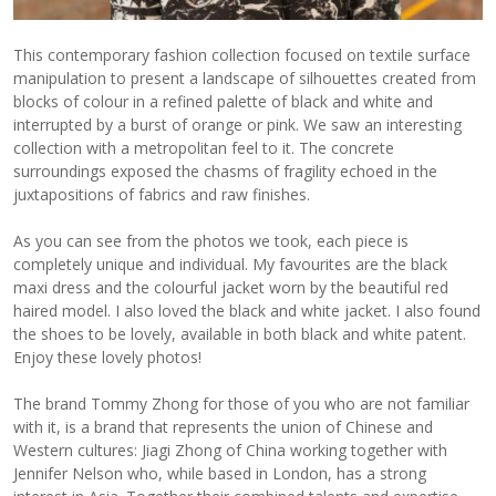
This contemporary fashion collection focused on textile surface
manipulation to present a landscape of silhouettes created from
blocks of colour in a refined palette of black and white and
interrupted by a burst of orange or pink. We saw an interesting
collection with a metropolitan feel to it. The concrete
surroundings exposed the chasms of fragility echoed in the
juxtapositions of fabrics and raw finishes.
As you can see from the photos we took, each piece is
completely unique and individual. My favourites are the black
maxi dress and the colourful jacket worn by the beautiful red
haired model. I also loved the black and white jacket. I also found
the shoes to be lovely, available in both black and white patent.
Enjoy these lovely photos!
The brand Tommy Zhong for those of you who are not familiar
with it, is a brand that represents the union of Chinese and
Western cultures: Jiagi Zhong of China working together with
Jennifer Nelson who, while based in London, has a strong