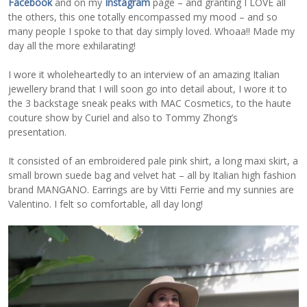
Facebook
and on my
Instagram
page – and granting I LOVE all
the others, this one totally encompassed my mood – and so
many people I spoke to that day simply loved. Whoaa!! Made my
day all the more exhilarating!
I wore it wholeheartedly to an interview of an amazing Italian
jewellery brand that I will soon go into detail about, I wore it to
the 3 backstage sneak peaks with MAC Cosmetics, to the haute
couture show by Curiel and also to Tommy Zhong’s
presentation.
It consisted of an embroidered pale pink shirt, a long maxi skirt, a
small brown suede bag and velvet hat – all by Italian high fashion
brand MANGANO. Earrings are by Vitti Ferrie and my sunnies are
Valentino. I felt so comfortable, all day long!