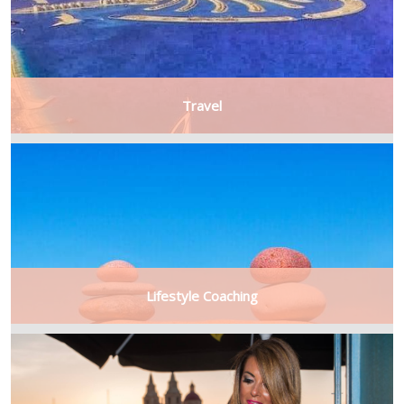
Travel
Lifestyle Coaching