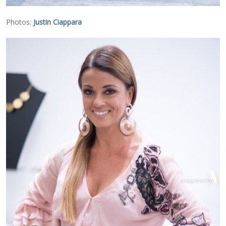
Photos:
Justin Ciappara