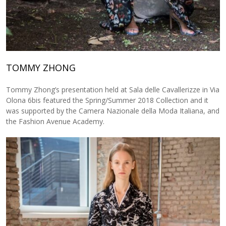
TOMMY ZHONG
Tommy Zhong’s presentation held at Sala delle Cavallerizze in Via
Olona 6bis featured the Spring/Summer 2018 Collection and it
was supported by the Camera Nazionale della Moda Italiana, and
the Fashion Avenue Academy.