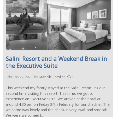
Salini Resort and a Weekend Break in
the Executive Suite
February 27, 2023
by
Grazielle Camilleri
0
This weekend my family stayed at the Salini Resort. It’s our
second time visiting this resort. This time, we got to
experience an Executive Suite! We arrived at the hotel at
around 4.30 pm on Friday 24th February for our check-in. The
welcome was lovely and the check-in very swift and smooth.
We were welcomed […]