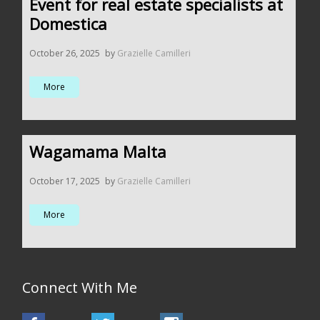
Event for real estate specialists at
Domestica
October 26, 2025
by
Grazielle Camilleri
More
Wagamama Malta
October 17, 2025
by
Grazielle Camilleri
More
Connect With Me