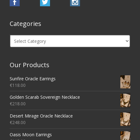
Categories
Categories
Our Products
Sunfire Oracle Earrings
€
118.00
Golden Scarab Sovereign Necklace
€
218.00
Desert Mirage Oracle Necklace
€
248.00
Oasis Moon Earrings