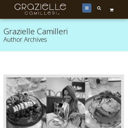
Menu
Grazielle Camilleri
Author Archives