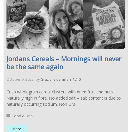
Jordans Cereals – Mornings will never
be the same again
October 9, 2022
by
Grazielle Camilleri
0
Crisp wholegrain cereal clusters with dried fruit and nuts.
Naturally high in fibre. No added salt – salt content is due to
naturally occurring sodium. Non GM
Posted in:
Food & Drink
More