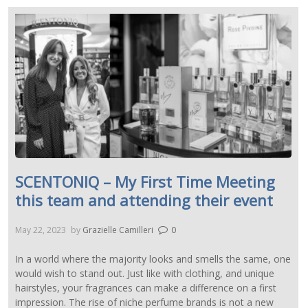
SCENTONIQ – My First Time Meeting
this team and attending their event
May 22, 2023
by
Grazielle Camilleri
0
In a world where the majority looks and smells the same, one
would wish to stand out. Just like with clothing, and unique
hairstyles, your fragrances can make a difference on a first
impression. The rise of niche perfume brands is not a new