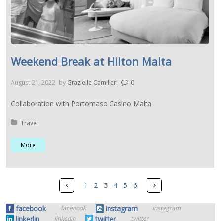
Weekend Break at Hilton Malta
August 21, 2022
by
Grazielle Camilleri
0
Collaboration with Portomaso Casino Malta
Posted in:
Travel
More
Pages
Prev
Next
1
2
3
4
5
6
facebook
instagram
facebook
instagram
linkedin
twitter
linkedin
twitter