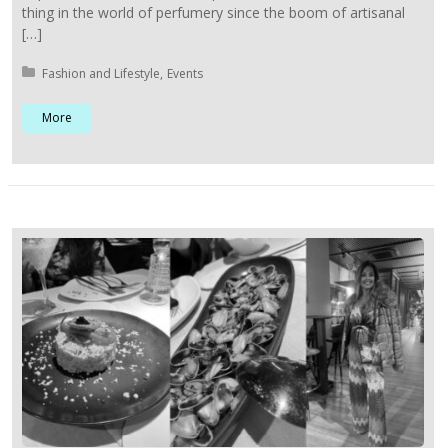
thing in the world of perfumery since the boom of artisanal
[…]
Posted in:
Fashion and Lifestyle
Events
More