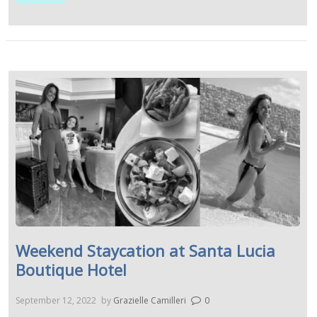
Weekend Staycation at Santa Lucia
Boutique Hotel
September 12, 2022
by
Grazielle Camilleri
0