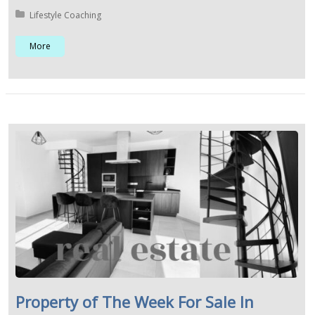
Posted in:
Lifestyle Coaching
More
Property of The Week For Sale In