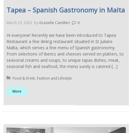
Tapea – Spanish Gastronomy in Malta
March 23, 2023
by
Grazielle Camilleri
0
Hi everyone! Recently we have been introduced to Tapea
Restaurant a fine dining restaurant situated in St Julians
Malta, which serves a fine menu of Spanish gastronomy.
From selections of iberics and cheeses served on platters, to
seasonal creams and soups, to unique tapas dishes, meat,
seasonal fish and seafood, the menu surely is catered […]
Posted in:
Food & Drink
Fashion and Lifestyle
More