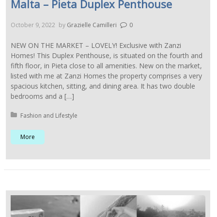
Malta – Pieta Duplex Penthouse
October 9, 2022
by
Grazielle Camilleri
0
NEW ON THE MARKET – LOVELY! Exclusive with Zanzi
Homes! This Duplex Penthouse, is situated on the fourth and
fifth floor, in Pieta close to all amenities. New on the market,
listed with me at Zanzi Homes the property comprises a very
spacious kitchen, sitting, and dining area. It has two double
bedrooms and a […]
Posted in:
Fashion and Lifestyle
More