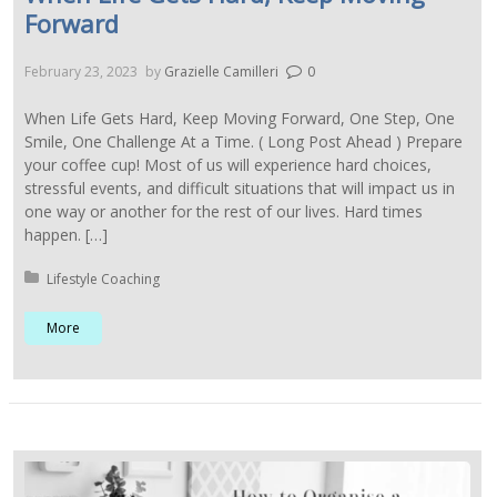
Forward
February 23, 2023
by
Grazielle Camilleri
0
When Life Gets Hard, Keep Moving Forward, One Step, One
Smile, One Challenge At a Time. ( Long Post Ahead ) Prepare
your coffee cup! Most of us will experience hard choices,
stressful events, and difficult situations that will impact us in
one way or another for the rest of our lives. Hard times
happen. […]
Posted in:
Lifestyle Coaching
More