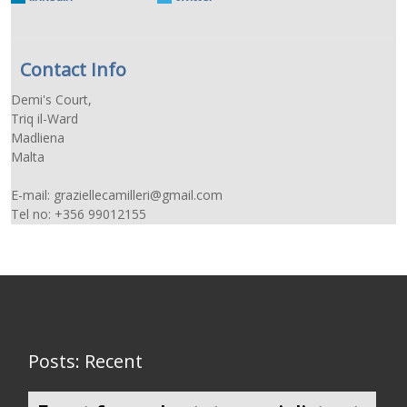
Contact Info
Demi's Court,
Triq il-Ward
Madliena
Malta
E-mail: graziellecamilleri@gmail.com
Tel no: +356 99012155
Posts: Recent