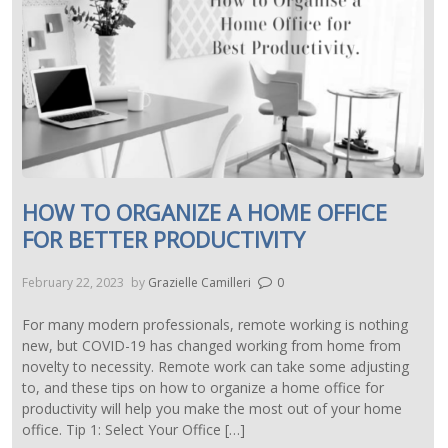
HOW TO ORGANIZE A HOME OFFICE
FOR BETTER PRODUCTIVITY
February 22, 2023
by
Grazielle Camilleri
0
For many modern professionals, remote working is nothing
new, but COVID-19 has changed working from home from
novelty to necessity. Remote work can take some adjusting
to, and these tips on how to organize a home office for
productivity will help you make the most out of your home
office. Tip 1: Select Your Office […]