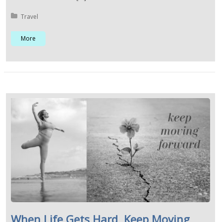
Posted in:
Travel
More
When Life Gets Hard, Keep Moving