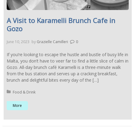
A Visit to Karamelli Brunch Cafe in
Gozo
June 10, 2023
by
Grazielle Camilleri
0
If you’re looking to escape the hustle and bustle of busy life in
Malta, you don’t have to veer far to find a little slice of calm in
Gozo. All-day brunch café Karamelli is a three-minute walk
from the bus station and serves up a cracking breakfast,
brunch and delightful bites every day of the […]
Posted in:
Food & Drink
More