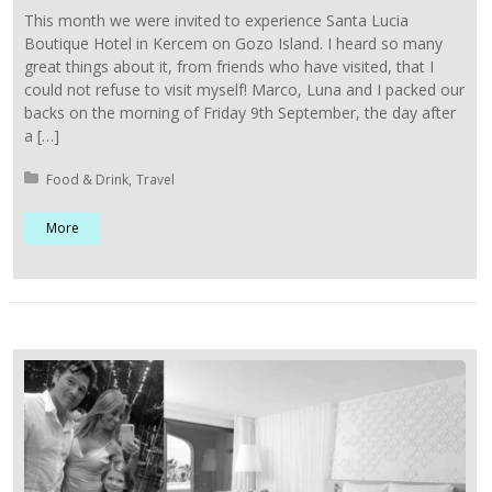
This month we were invited to experience Santa Lucia
Boutique Hotel in Kercem on Gozo Island. I heard so many
great things about it, from friends who have visited, that I
could not refuse to visit myself! Marco, Luna and I packed our
backs on the morning of Friday 9th September, the day after
a […]
Posted in:
Food & Drink
Travel
More