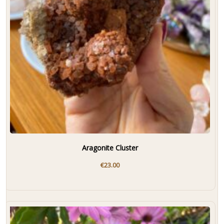
Aragonite Cluster
€
23.00