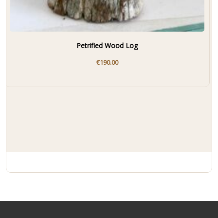
Petrified Wood Log
€
190.00