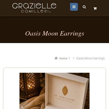
Menu
Oasis Moon Earrings
Oasis Moon Earrings
Home