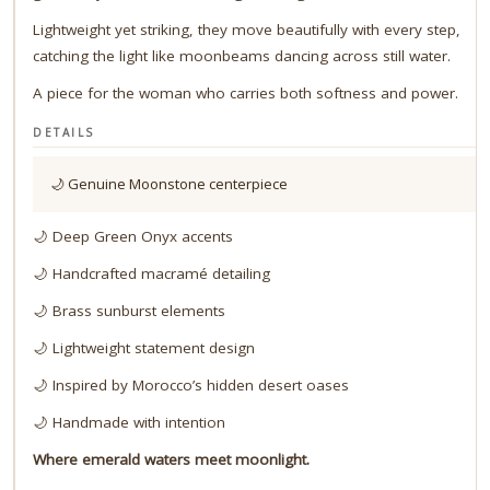
Lightweight yet striking, they move beautifully with every step,
catching the light like moonbeams dancing across still water.
A piece for the woman who carries both softness and power.
DETAILS
🌙 Genuine Moonstone centerpiece
🌙 Deep Green Onyx accents
🌙 Handcrafted macramé detailing
🌙 Brass sunburst elements
🌙 Lightweight statement design
🌙 Inspired by Morocco’s hidden desert oases
🌙 Handmade with intention
Where emerald waters meet moonlight.