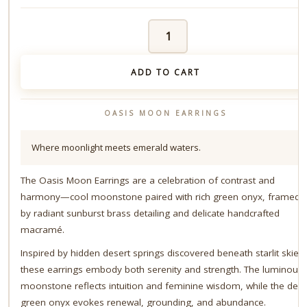
Oasis
Moon
Earrings
quantity
ADD TO CART
OASIS MOON EARRINGS
Where moonlight meets emerald waters.
The Oasis Moon Earrings are a celebration of contrast and
harmony—cool moonstone paired with rich green onyx, framed
by radiant sunburst brass detailing and delicate handcrafted
macramé.
Inspired by hidden desert springs discovered beneath starlit skies,
these earrings embody both serenity and strength. The luminous
moonstone reflects intuition and feminine wisdom, while the dee
green onyx evokes renewal, grounding, and abundance.