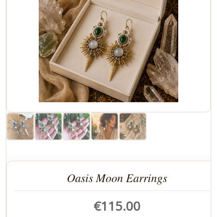
Oasis Moon Earrings
€
115.00