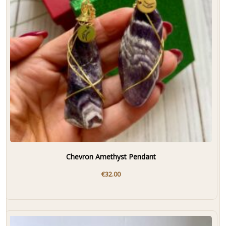
Chevron Amethyst Pendant
€
32.00