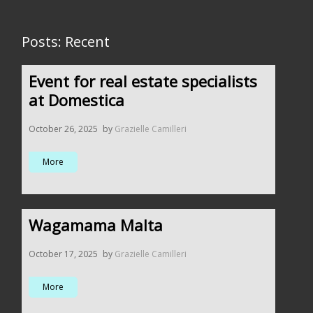
Posts: Recent
Event for real estate specialists
at Domestica
October 26, 2025
by
Grazielle Camilleri
More
Wagamama Malta
October 17, 2025
by
Grazielle Camilleri
More