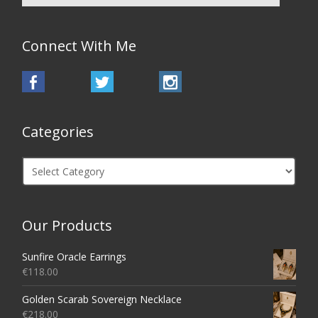
Connect With Me
Categories
Categories
Our Products
Sunfire Oracle Earrings
€
118.00
Golden Scarab Sovereign Necklace
€
218.00