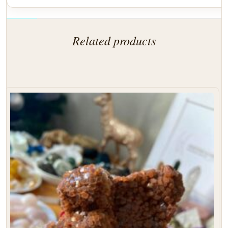
Related products