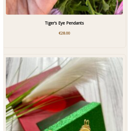
Tiger’s Eye Pendants
€
28.00