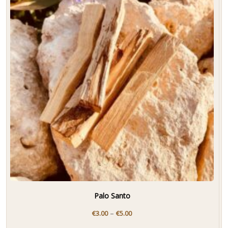
Palo Santo
–
€
3.00
€
5.00