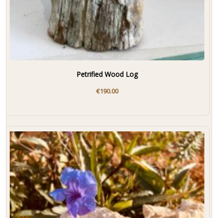
Petrified Wood Log
€
190.00