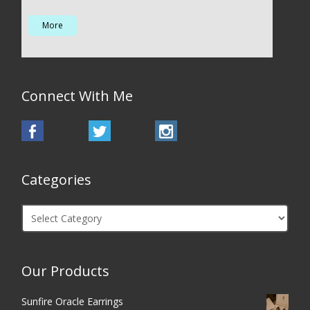
More
Connect With Me
Categories
Categories
Our Products
Sunfire Oracle Earrings