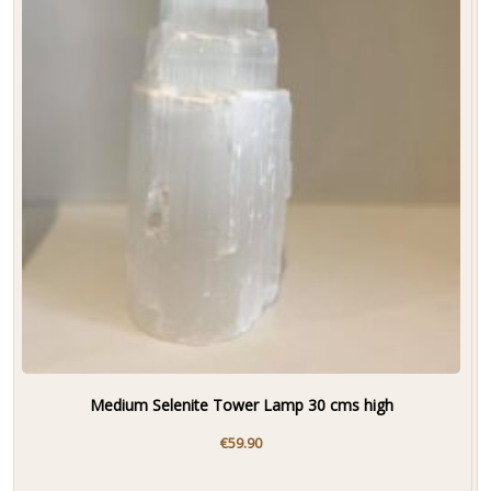
Medium Selenite Tower Lamp 30 cms high
€
59.90