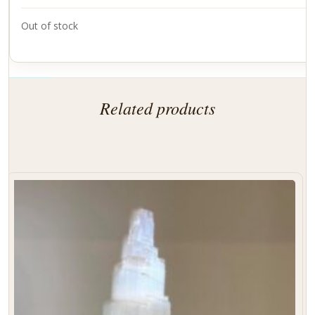
Out of stock
Related products