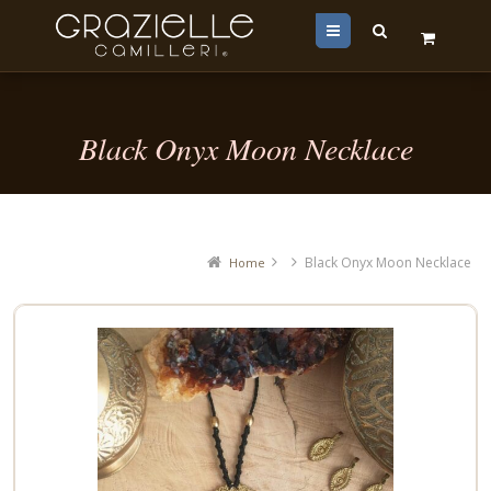
Menu
Black Onyx Moon Necklace
Black Onyx Moon Necklace
Home