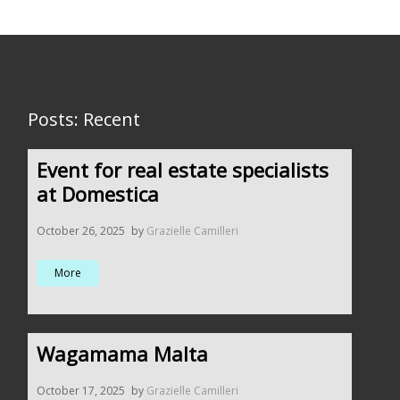
Posts: Recent
Event for real estate specialists
at Domestica
October 26, 2025
by
Grazielle Camilleri
More
Wagamama Malta
October 17, 2025
by
Grazielle Camilleri