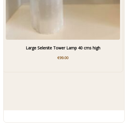
Large Selenite Tower Lamp 40 cms high
€
99.00