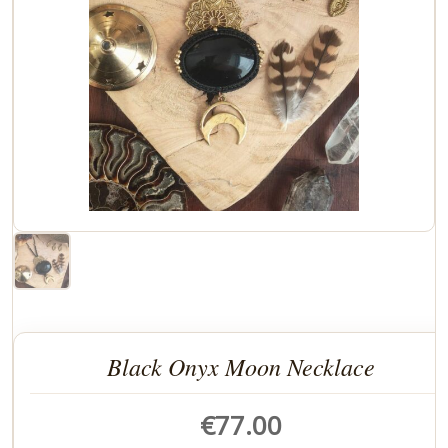
Black Onyx Moon Necklace
€
77.00